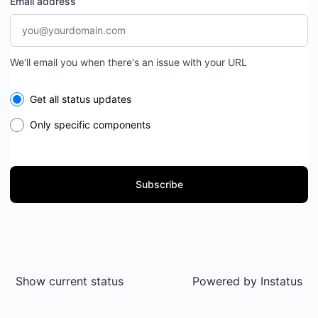
Email address
We'll email you when there's an issue with your URL
Select the components you want to receive updates for
Get all status updates
Only specific components
Subscribe
Show current status
Powered by
Instatus