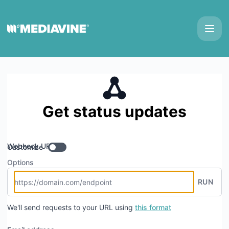
Mediavine - Get updates by Webhook
Get status updates
Webhook URL
Customize
Options
RUN
We'll send requests to your URL using
this format